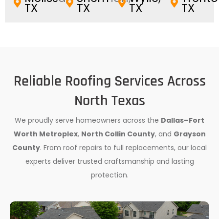
TX
TX
TX
TX
Reliable Roofing Services Across
North Texas
We proudly serve homeowners across the
Dallas–Fort
Worth Metroplex
,
North Collin County
, and
Grayson
County
. From roof repairs to full replacements, our local
experts deliver trusted craftsmanship and lasting
protection.