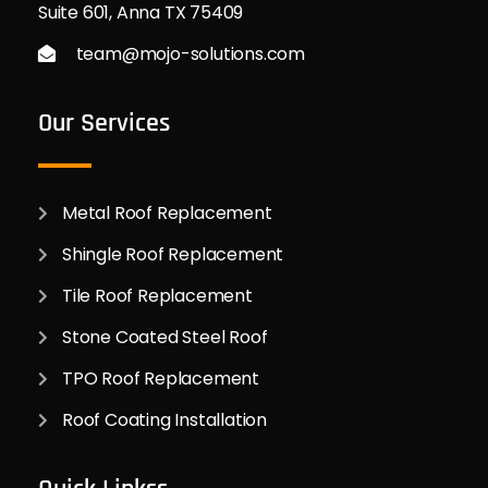
Suite 601, Anna TX 75409
team@mojo-solutions.com
Our Services
Metal Roof Replacement
Shingle Roof Replacement
Tile Roof Replacement
Stone Coated Steel Roof
TPO Roof Replacement
Roof Coating Installation