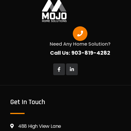
Need Any Home Solution?
Call Us: 903-819-4282
Get In Touch
488 High View Lane