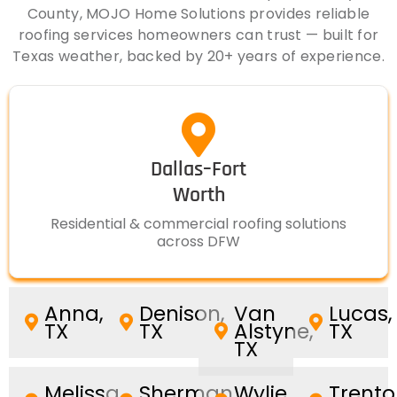
County, MOJO Home Solutions provides reliable
roofing services homeowners can trust — built for
Texas weather, backed by 20+ years of experience.
Dallas–Fort
Worth
Residential & commercial roofing solutions
across DFW
Anna,
Denison,
Van
Lucas,
TX
TX
Alstyne,
TX
TX
Melissa,
Sherman,
Wylie,
Trento