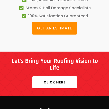
Storm & Hail Damage Specialists
100% Satisfaction Guaranteed
GET AN ESTIMATE
Let’s Bring Your Roofing Vision to
Life
CLICK HERE