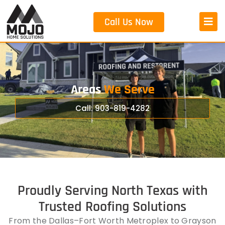
Call Us Now
Areas
We Serve
Call: 903-819-4282
Proudly Serving North Texas with
Trusted Roofing Solutions
From the Dallas–Fort Worth Metroplex to Grayson