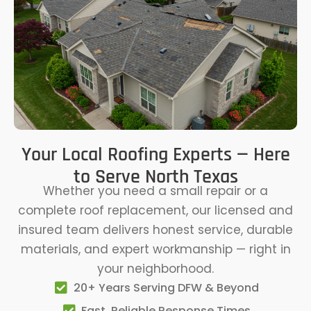
Your Local Roofing Experts — Here
to Serve North Texas
Whether you need a small repair or a
complete roof replacement, our licensed and
insured team delivers honest service, durable
materials, and expert workmanship — right in
your neighborhood.
20+ Years Serving DFW & Beyond
Fast, Reliable Response Times