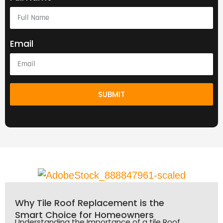
Email
SUBMIT
Why Tile Roof Replacement is the
Smart Choice for Homeowners
Understanding the Importance of a tile Roof