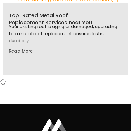
Top-Rated Metal Roof
Replacement Services near You
Your existing roof is aging or damaged, upgrading
to a metal roof replacement ensures lasting
durability,
Read More