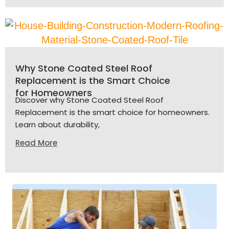
Why Stone Coated Steel Roof
Replacement is the Smart Choice
for Homeowners
Discover why Stone Coated Steel Roof
Replacement is the smart choice for homeowners.
Learn about durability,
Read More