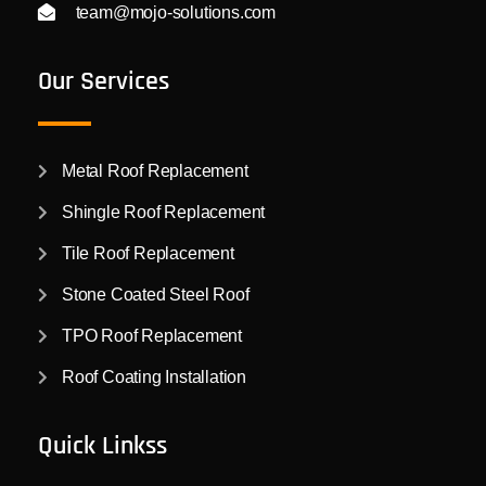
team@mojo-solutions.com
Our Services
Metal Roof Replacement
Shingle Roof Replacement
Tile Roof Replacement
Stone Coated Steel Roof
TPO Roof Replacement
Roof Coating Installation
Quick Linkss