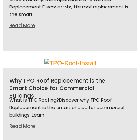
Replacement Discover why tile roof replacement is
the smart
Read More
Why TPO Roof Replacement is the
Smart Choice for Commercial
Buildings
What is TPO Roofing?Discover why TPO Roof
Replacement is the smart choice for commercial
buildings. Learn
Read More