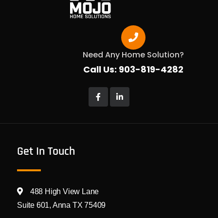
Need Any Home Solution?
Call Us: 903-819-4282
Get In Touch
488 High View Lane
Suite 601, Anna TX 75409