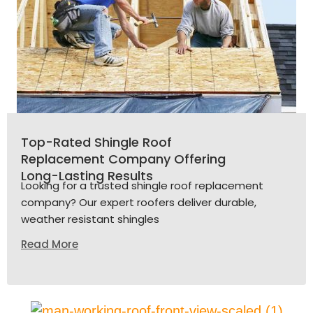
Top-Rated Shingle Roof
Replacement Company Offering
Long-Lasting Results
Looking for a trusted shingle roof replacement
company? Our expert roofers deliver durable,
weather resistant shingles
Read More