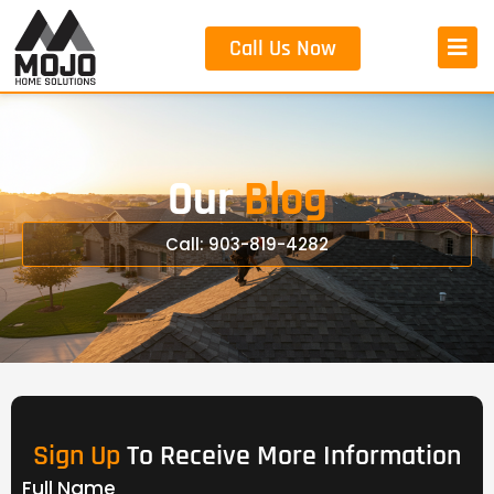
Call Us Now
Our
Blog
Call: 903-819-4282
Sign Up
To Receive More Information
Full Name