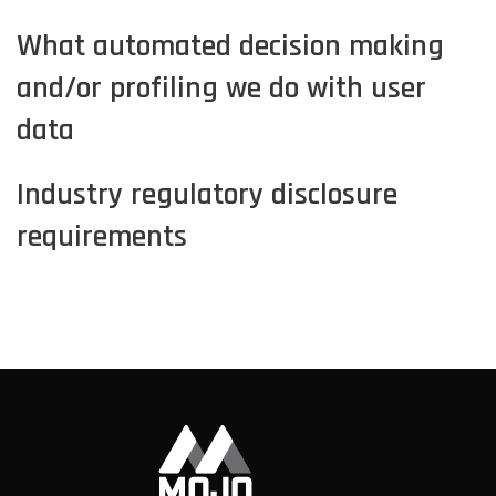
What automated decision making
and/or profiling we do with user
data
Industry regulatory disclosure
requirements