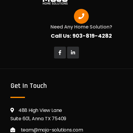
Need Any Home Solution?
Call Us: 903-819-4282
Get In Touch
488 High View Lane
Suite 601, Anna TX 75409
team@mojo-solutions.com