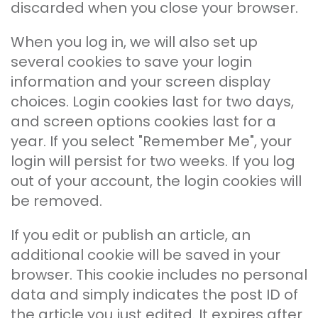
discarded when you close your browser.
When you log in, we will also set up
several cookies to save your login
information and your screen display
choices. Login cookies last for two days,
and screen options cookies last for a
year. If you select "Remember Me", your
login will persist for two weeks. If you log
out of your account, the login cookies will
be removed.
If you edit or publish an article, an
additional cookie will be saved in your
browser. This cookie includes no personal
data and simply indicates the post ID of
the article you just edited. It expires after