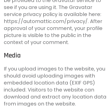
be provided to the Gravatar service to
see if you are using it. The Gravatar
service privacy policy is available here:
https://automattic.com/privacy/. After
approval of your comment, your profile
picture is visible to the public in the
context of your comment.
Media
If you upload images to the website, you
should avoid uploading images with
embedded location data (EXIF GPS)
included. Visitors to the website can
download and extract any location data
from images on the website.