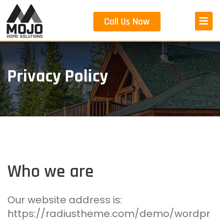
Skip
to
Call Us Now
content
Privacy Policy
Who we are
Our website address is:
https://radiustheme.com/demo/wordpr