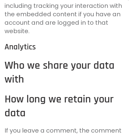
including tracking your interaction with
the embedded content if you have an
account and are logged in to that
website.
Analytics
Who we share your data
with
How long we retain your
data
If you leave a comment, the comment