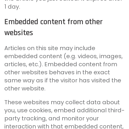
1 day.
Embedded content from other
websites
Articles on this site may include
embedded content (e.g. videos, images,
articles, etc.). Embedded content from
other websites behaves in the exact
same way as if the visitor has visited the
other website.
These websites may collect data about
you, use cookies, embed additional third-
party tracking, and monitor your
interaction with that embedded content,