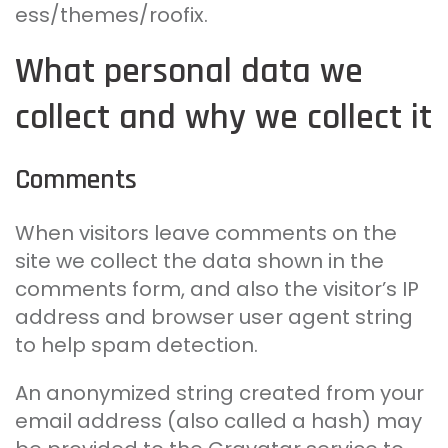
ess/themes/roofix.
What personal data we
collect and why we collect it
Comments
When visitors leave comments on the
site we collect the data shown in the
comments form, and also the visitor’s IP
address and browser user agent string
to help spam detection.
An anonymized string created from your
email address (also called a hash) may