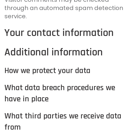
through an automated spam detection
service.
Your contact information
Additional information
How we protect your data
What data breach procedures we
have in place
What third parties we receive data
from