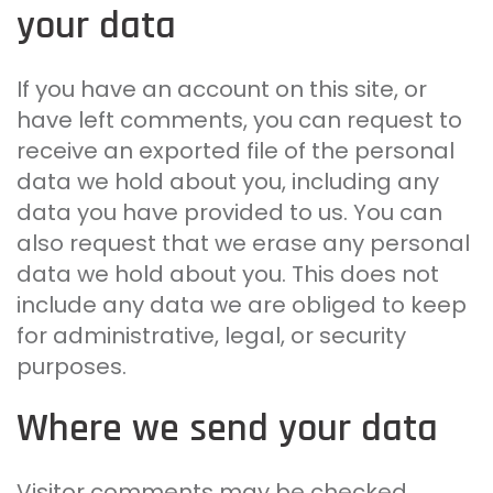
your data
If you have an account on this site, or
have left comments, you can request to
receive an exported file of the personal
data we hold about you, including any
data you have provided to us. You can
also request that we erase any personal
data we hold about you. This does not
include any data we are obliged to keep
for administrative, legal, or security
purposes.
Where we send your data
Visitor comments may be checked