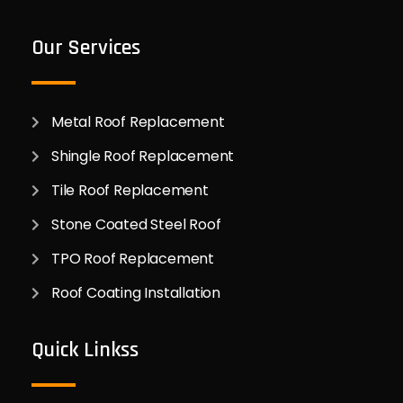
Our Services
Metal Roof Replacement
Shingle Roof Replacement
Tile Roof Replacement
Stone Coated Steel Roof
TPO Roof Replacement
Roof Coating Installation
Quick Linkss