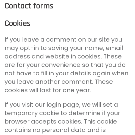
Contact forms
Cookies
If you leave a comment on our site you
may opt-in to saving your name, email
address and website in cookies. These
are for your convenience so that you do
not have to fill in your details again when
you leave another comment. These
cookies will last for one year.
If you visit our login page, we will set a
temporary cookie to determine if your
browser accepts cookies. This cookie
contains no personal data and is