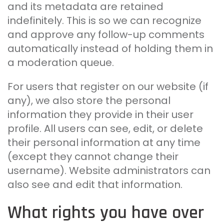
and its metadata are retained
indefinitely. This is so we can recognize
and approve any follow-up comments
automatically instead of holding them in
a moderation queue.
For users that register on our website (if
any), we also store the personal
information they provide in their user
profile. All users can see, edit, or delete
their personal information at any time
(except they cannot change their
username). Website administrators can
also see and edit that information.
What rights you have over