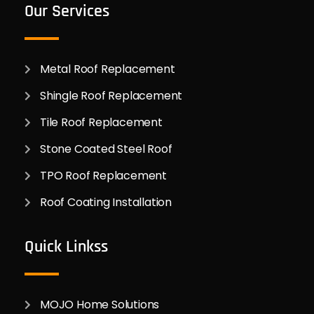
Our Services
Metal Roof Replacement
Shingle Roof Replacement
Tile Roof Replacement
Stone Coated Steel Roof
TPO Roof Replacement
Roof Coating Installation
Quick Linkss
MOJO Home Solutions