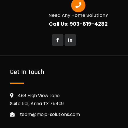
Need Any Home Solution?
Call Us: 903-819-4282
Get In Touch
488 High View Lane
Suite 601, Anna TX 75409
team@mojo-solutions.com