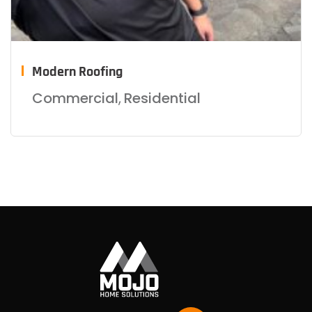
Modern Roofing
Commercial
,
Residential