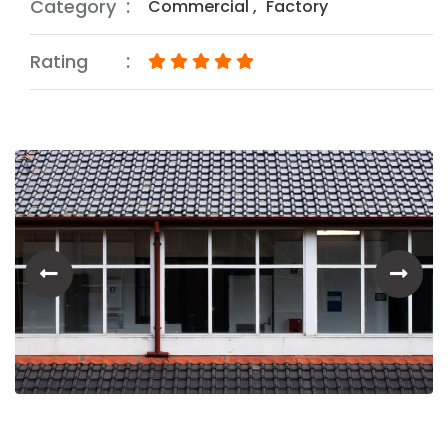
Category
Commercial
,
Factory
Rating