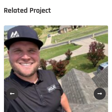
Related Project