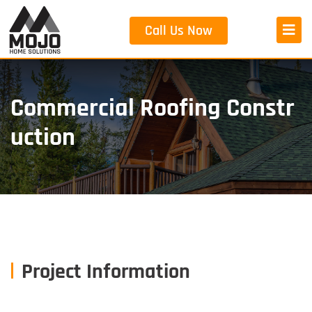
Call Us Now
Commercial Roofing Constr
Uction
Project Information